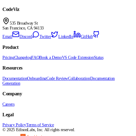
CodeViz
535 Broadway St
San Francisco, CA 94133
Email
Discord
Twitter
LinkedIn
GitHub
Product
Pricing
Changelog
FAQ
Book a Demo
VS Code Extension
Status
Resources
Documentation
Onboarding
Code Review
Collaboration
Documentation
Generation
Company
Careers
Legal
Privacy Policy
Terms of Service
©
2025
EdisonLabs, Inc. All rights reserved.