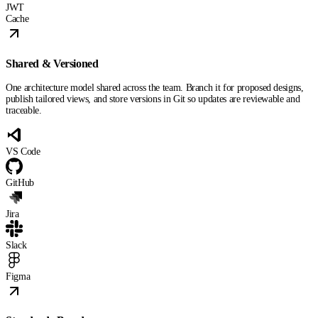
JWT
Cache
Shared & Versioned
One architecture model shared across the team. Branch it for proposed designs,
publish tailored views, and store versions in Git so updates are reviewable and
traceable.
VS Code
GitHub
Jira
Slack
Figma