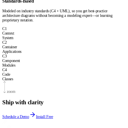
Standards-Based
Modeled on industry standards (C4 + UML), so you get best-practice
architecture diagrams without becoming a modeling expert—or learning
proprietary notation.
C
1
Context
System
C
2
Container
Applications
C
3
Component
Modules
C
4
Code
Classes
zoom
Ship with clarity
Schedule a Demo
Install Free