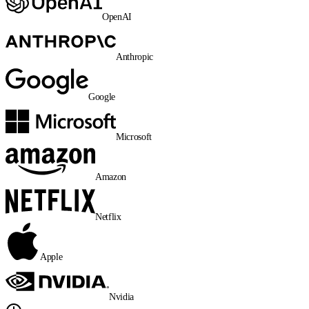
OpenAI
Anthropic
Google
Microsoft
Amazon
Netflix
Apple
Nvidia