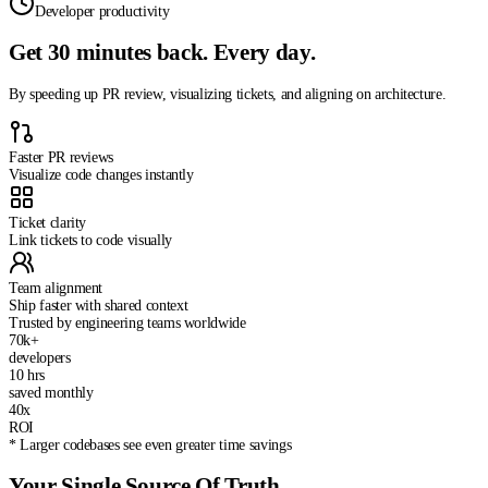
Developer productivity
Get 30 minutes back.
Every day.
By speeding up PR review, visualizing tickets, and aligning on architecture.
Faster PR reviews
Visualize code changes instantly
Ticket clarity
Link tickets to code visually
Team alignment
Ship faster with shared context
Trusted by engineering teams worldwide
70k+
developers
10 hrs
saved monthly
40x
ROI
*
Larger codebases see even greater time savings
Your Single Source Of Truth