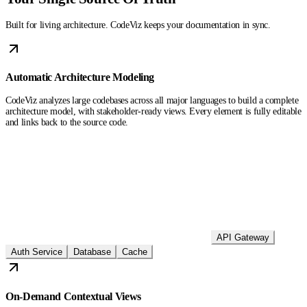
Built for living architecture. CodeViz keeps your documentation in sync.
Automatic Architecture Modeling
CodeViz analyzes large codebases across all major languages to build a complete
architecture model, with stakeholder-ready views. Every element is fully editable
and links back to the source code.
API Gateway
Auth Service
Database
Cache
On-Demand Contextual Views