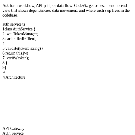
Ask for a workflow, API path, or data flow. CodeViz generates an end-to-end
view that shows dependencies, data movement, and where each step lives in the
codebase.
auth.service.ts
1
class
AuthService
{
2
jwt
:
TokenManager
;
3
cache
:
RedisClient
;
4
5
validate
(
token
:
string
) {
6
return
this
.
jwt
7
.
verify
(
token
);
8
}
9
}
Architecture
API Gateway
Auth Service