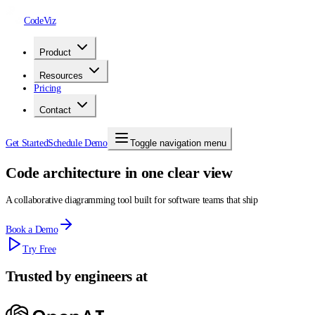
CodeViz
Product
Resources
Pricing
Contact
Get Started
Schedule Demo
Toggle navigation menu
Code architecture in one clear view
A collaborative diagramming tool built for software teams that ship
Book a Demo
Try Free
Trusted by engineers at